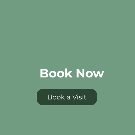
Book Now
Book a Visit