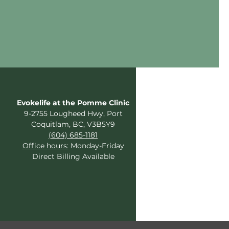
Evokelife at the Pomme Clinic
9-2755 Lougheed Hwy, Port
Coquitlam, BC, V3B5Y9
(604) 685-1181
Office hours:
Monday-Friday
Direct Billing Available