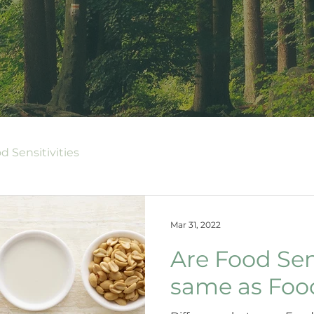
d Sensitivities
Mar 31, 2022
Are Food Sens
same as Food