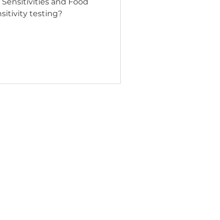
Sensitivities and Food
sitivity testing?