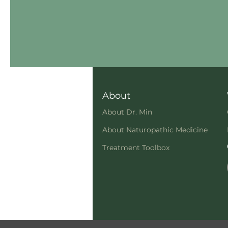
About
About Dr. Min
About Naturopathic Medicine
Treatment Toolbox