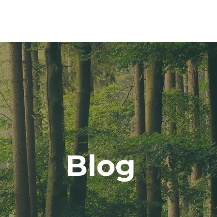
ut
CLARITY Program
Services
Blog
Cont
Blog