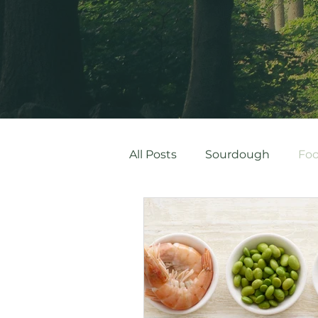
All Posts
Sourdough
Foo