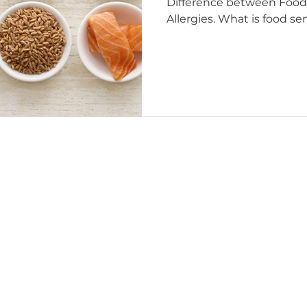
Difference between Food 
Allergies. What is food sen