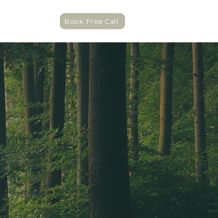
act
Book Free Call