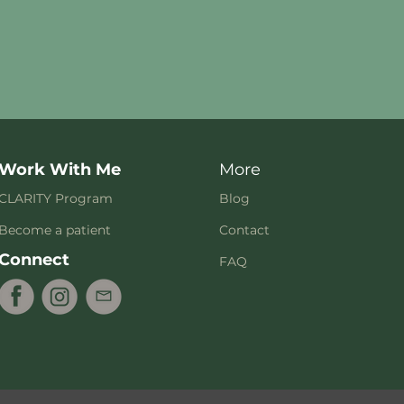
Work With Me
More
CLARITY Program
Blog
Become a patient
Contact
Connect
FAQ