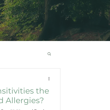
itivities the
 Allergies?