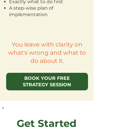
Exactly what to do first
A step-wise plan of
implementation
You leave with clarity on
what's wrong and what to
do about it.
BOOK YOUR FREE
STRATEGY SESSION
Get Started