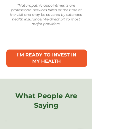
*Naturopathic appointments are
professional services billed at the time of
the visit and may be covered by extended
health insurance. We direct bill to most
major providers.
I'M READY TO INVEST IN
MY HEALTH
What People Are
Saying