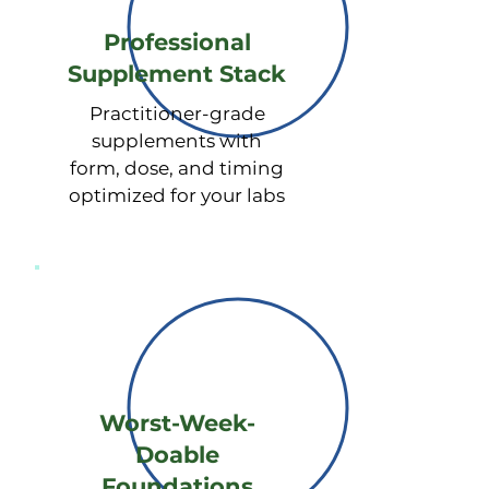
(estradiol, estrone, estriol), 
Professional
Progesterone, Testosterone, DHEA

Supplement Stack
√ Hormone Metabolites -

Practitioner-grade
Estrogens (2-OH, 4-OH, 16-OH 
supplements with
pathways), Progesterones, 
form, dose, and timing
Androgens, Detoxification 
optimized for your labs
capacity

√ Sleep & Circadian Rhythm - 
Melatonin (sleep hormone)

√ Environmental Toxins - Heavy 
metals (lead, mercury, arsenic, 
cadmium, aluminum, chromium, 
nickel), Forever chemicals (PFAS, 
Worst-Week-
PFOA, PFOS),  BPA (from plastics)

Doable
Foundations