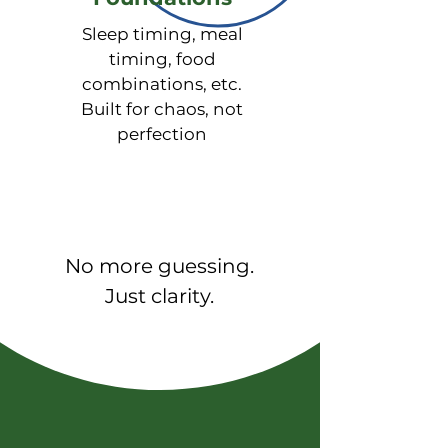
√ Metabolism & Gut Health 
(Organic Acids Test) - 

Sleep timing, meal
Energy production (mitochondrial 
timing, food
function), Neurotransmitter 
combinations, etc.
metabolism, Nutrient cofactor 
Built for chaos, not
deficiencies, Gut dysbiosis 
perfection
markers, Detoxification markers, 
Oxidative stress markers
No more guessing.
Just clarity.