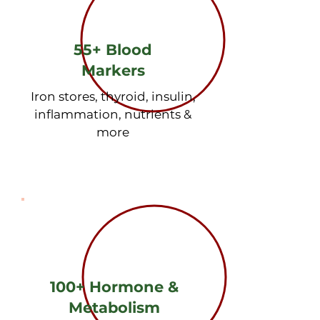
55+ Blood
Markers
Iron stores, thyroid, insulin,
inflammation, nutrients &
more
Blood Markers

√ Complete Iron Panel - Ferritin 
(iron stores), serum iron, TIBC, 
saturation

√ Complete Thyroid Panel - TSH, 
100+ Hormone &
Free T3, Free T4, thyroid antibodies

Metabolism