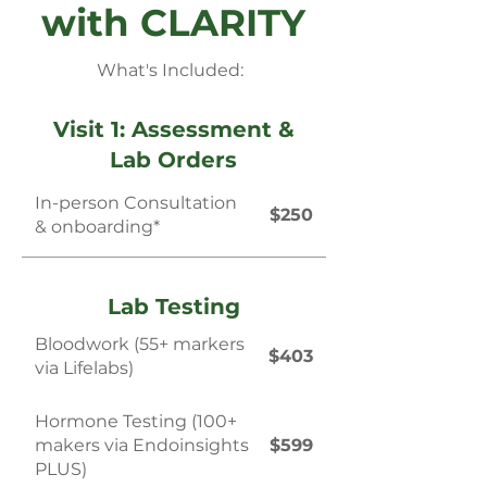
with CLARITY
What's Included:
Visit 1: Assessment &
Lab Orders
In-person Consultation
$250
& onboarding*
Lab Testing
Bloodwork (55+ markers
$403
via Lifelabs)
Hormone Testing (100+
makers via Endoinsights
$599
PLUS)