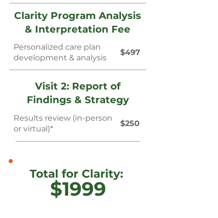
Clarity Program Analysis
& Interpretation Fee
Personalized care plan
$497
development & analysis
Visit 2: Report of
Findings & Strategy
Results review (in-person
$250
or virtual)*
Total for Clarity:
$1999