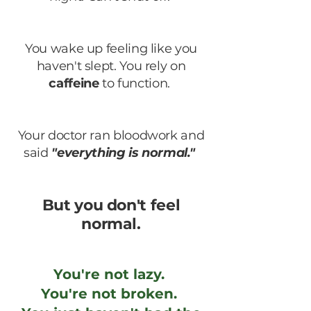
You wake up feeling like you
haven't slept. You rely on
caffeine
to function.
Your doctor ran bloodwork and
said
"everything is normal."
But you don't feel
normal.
You're not lazy.
You're not broken.