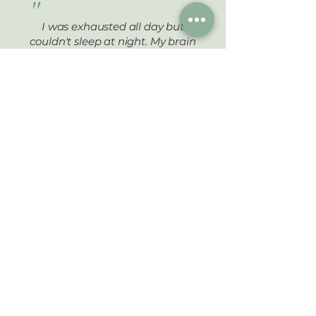
"
I was exhausted all day but
couldn't sleep at night. My brain
wouldn't shut off, and I'd lie there
scrolling my phone for hours. Dr.
Min found imbalances in my stress
hormones and thyroid that my
regular doctor never checked.
Within 6 weeks of following his
plan, I was sleeping through the
night for the first time in years.
Now I wake up actually feeling
rested. I have energy to play with
my kids instead of just surviving
until bedtime.
Sarah M.
,
Port Coquitlam