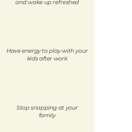
and wake up refreshed
Have energy to play with your
kids after work
Stop snapping at your
family