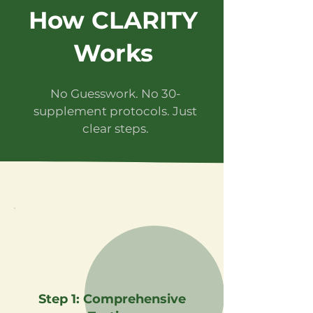
How CLARITY
Works
No Guesswork. No 30-
supplement protocols. Just
clear steps.
Step 1: Comprehensive