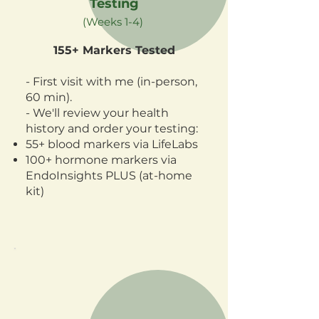
Testing
(Weeks 1-4)
155+ Markers Tested
- First visit with me (in-person,
60 min).
- We'll review your health
history and order your testing:
55+ blood markers via LifeLabs
100+ hormone markers via
EndoInsights PLUS (at-home
kit)