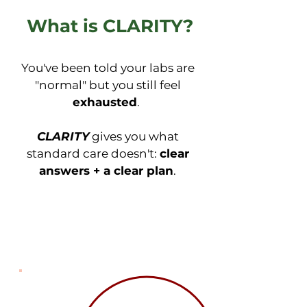
What is CLARITY?
You've been told your labs are
"normal" but you still feel
exhausted
.
CLARITY
gives you what
standard care doesn't:
clear
answers + a clear plan
.
Comprehensive Testing