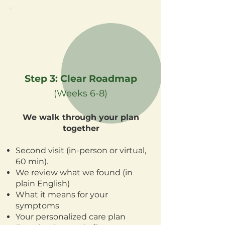
Step 3: Clear Roadmap
(Weeks 6-8)
We walk through your plan
together
Second visit (in-person or virtual,
60 min).
We review what we found (in
plain English)
What it means for your
symptoms
Your personalized care plan