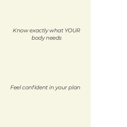
Know exactly what YOUR
body needs
Feel confident in your plan