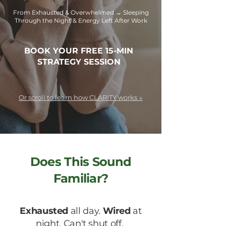
From Exhausted & Overwhelmed → Sleeping
Through the Night & Energy Left After Work
BOOK YOUR FREE 15-MIN
STRATEGY SESSION
Or scroll to learn how CLARITY works ↓
Does This Sound
Familiar?
Exhausted
all day.
Wired
at
night. Can't shut off.