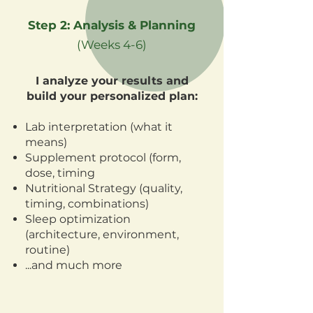
Step 2: Analysis & Planning
(Weeks 4-6)
I analyze your results and
build your personalized plan:
Lab interpretation (what it
means)
Supplement protocol (form,
dose, timing
Nutritional Strategy (quality,
timing, combinations)
Sleep optimization
(architecture, environment,
routine)
...and much more