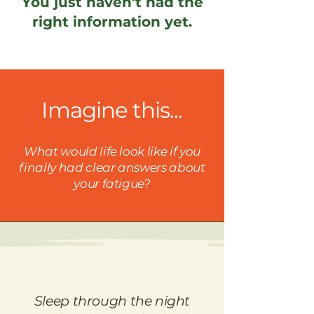
You just haven't had the
right information yet.
Imagine this...
What would life look like if you
finally had clear answers about
your fatigue?
Sleep through the night