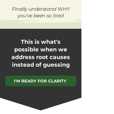
Finally understand WHY
you've been so tired
This is what's
possible when we
address root causes
instead of guessing
I'M READY FOR CLARITY