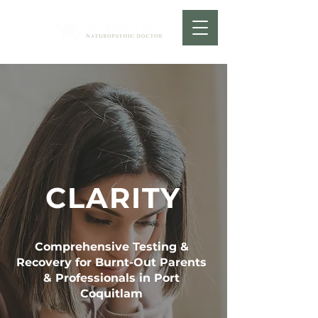
CLARITY
Comprehensive Testing &
Recovery for Burnt-Out Parents
& Professionals in Port
Coquitlam